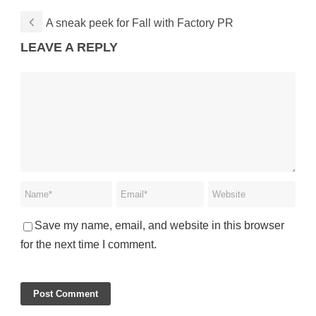
A sneak peek for Fall with Factory PR
LEAVE A REPLY
Save my name, email, and website in this browser
for the next time I comment.