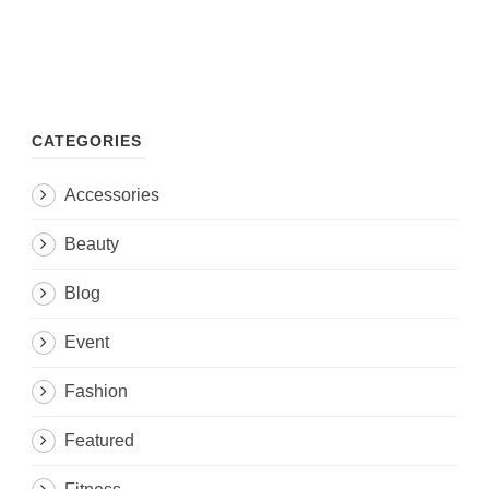
CATEGORIES
Accessories
Beauty
Blog
Event
Fashion
Featured