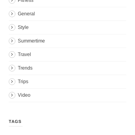
Fitness
General
Style
Summertime
Travel
Trends
Trips
Video
TAGS