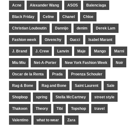
Acne
Alexander Wang
ASOS
Balenciaga
Black Friday
Celine
Chanel
Chloe
Christian Louboutin
Dannijo
denim
Derek Lam
Fashion week
Givenchy
Gucci
Isabel Marant
J. Brand
J. Crew
Lanvin
Maje
Mango
Marni
Miu Miu
Net-A-Porter
New York Fashion Week
Noir
Oscar de la Renta
Prada
Proenza Schouler
Rag & Bone
Rag and Bone
Saint Laurent
Sale
Shopbop
spring
Stella McCartney
street style
Thakoon
Theory
Tibi
Topshop
travel
Valentino
what to wear
Zara