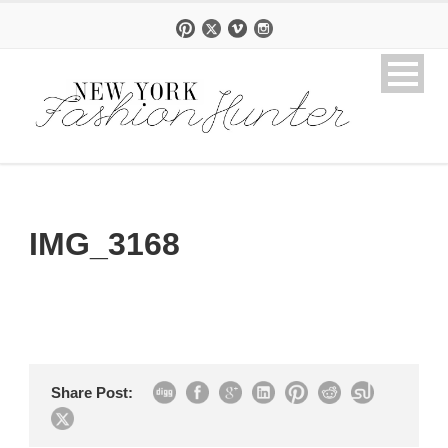
IMG_3168
Share Post: