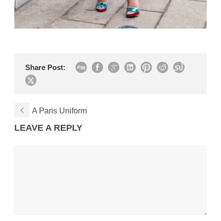
Share Post:
A Paris Uniform
LEAVE A REPLY