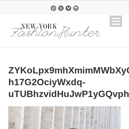
ZYKoLpx9mhXmimMWbXyG
h17G2OciyWxdq-
uTUBhzvidHuJwP1yGQvp