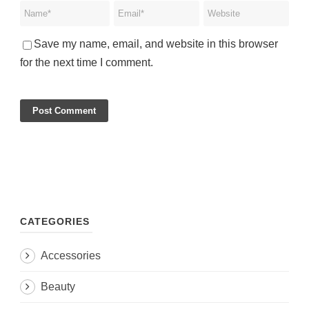
Save my name, email, and website in this browser
for the next time I comment.
CATEGORIES
Accessories
Beauty