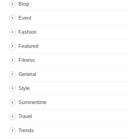
Blog
Event
Fashion
Featured
Fitness
General
Style
Summertime
Travel
Trends