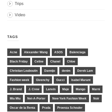
Trips
Video
TAGS
Acne
Alexander Wang
ASOS
Balenciaga
Black Friday
Celine
Chanel
Chloe
Christian Louboutin
Dannijo
denim
Derek Lam
Fashion week
Givenchy
Gucci
Isabel Marant
J. Brand
J. Crew
Lanvin
Maje
Mango
Marni
Miu Miu
Net-A-Porter
New York Fashion Week
Noir
Oscar de la Renta
Prada
Proenza Schouler