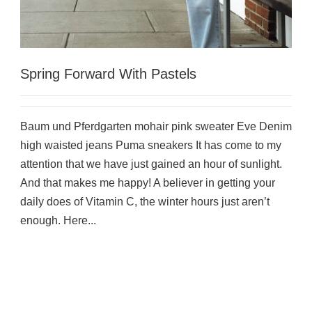
Spring Forward With Pastels
Baum und Pferdgarten mohair pink sweater Eve Denim
high waisted jeans Puma sneakers It has come to my
attention that we have just gained an hour of sunlight.
And that makes me happy! A believer in getting your
daily does of Vitamin C, the winter hours just aren’t
enough. Here...