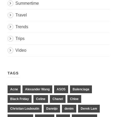
Summertime
Travel
Trends
Trips
Video
TAGS
Acne
Alexander Wang
ASOS
Balenciaga
Black Friday
Celine
Chanel
Chloe
Christian Louboutin
Dannijo
denim
Derek Lam