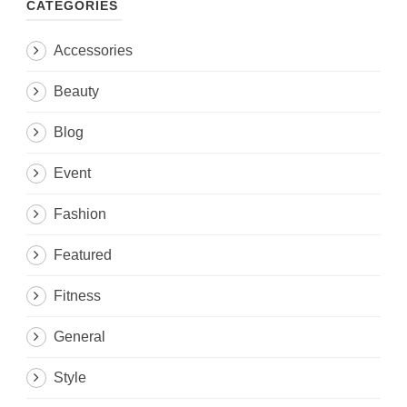
CATEGORIES
Accessories
Beauty
Blog
Event
Fashion
Featured
Fitness
General
Style