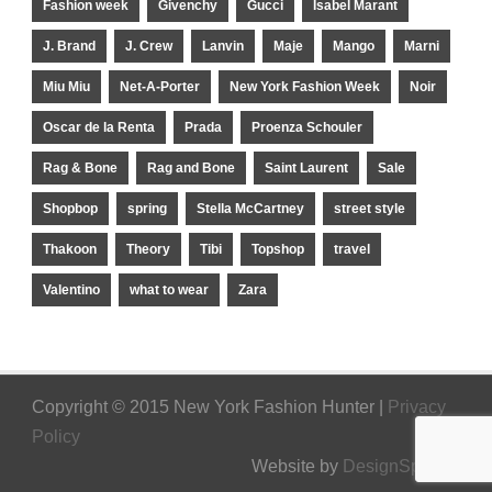
Fashion week
Givenchy
Gucci
Isabel Marant
J. Brand
J. Crew
Lanvin
Maje
Mango
Marni
Miu Miu
Net-A-Porter
New York Fashion Week
Noir
Oscar de la Renta
Prada
Proenza Schouler
Rag & Bone
Rag and Bone
Saint Laurent
Sale
Shopbop
spring
Stella McCartney
street style
Thakoon
Theory
Tibi
Topshop
travel
Valentino
what to wear
Zara
Copyright © 2015 New York Fashion Hunter |
Privacy
Policy
Website by
DesignSpinner