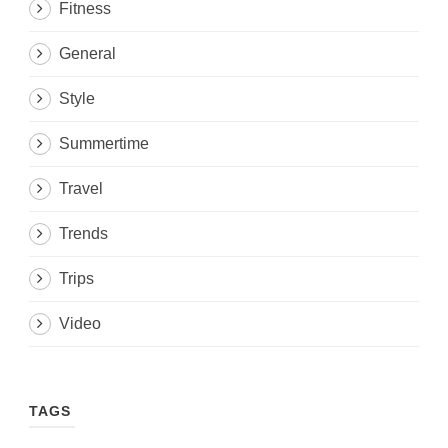
Fitness
General
Style
Summertime
Travel
Trends
Trips
Video
TAGS