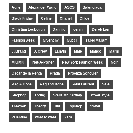
Acne
Alexander Wang
ASOS
Balenciaga
Black Friday
Celine
Chanel
Chloe
Christian Louboutin
Dannijo
denim
Derek Lam
Fashion week
Givenchy
Gucci
Isabel Marant
J. Brand
J. Crew
Lanvin
Maje
Mango
Marni
Miu Miu
Net-A-Porter
New York Fashion Week
Noir
Oscar de la Renta
Prada
Proenza Schouler
Rag & Bone
Rag and Bone
Saint Laurent
Sale
Shopbop
spring
Stella McCartney
street style
Thakoon
Theory
Tibi
Topshop
travel
Valentino
what to wear
Zara