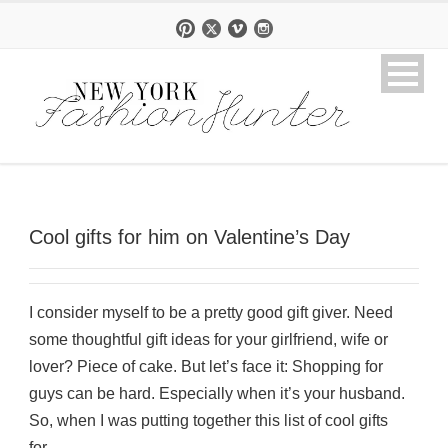
Cool gifts for him on Valentine’s Day
I consider myself to be a pretty good gift giver. Need
some thoughtful gift ideas for your girlfriend, wife or
lover? Piece of cake. But let’s face it: Shopping for
guys can be hard. Especially when it’s your husband.
So, when I was putting together this list of cool gifts
for...