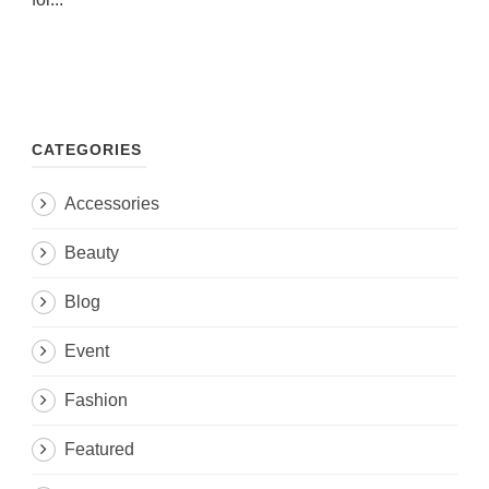
CATEGORIES
Accessories
Beauty
Blog
Event
Fashion
Featured