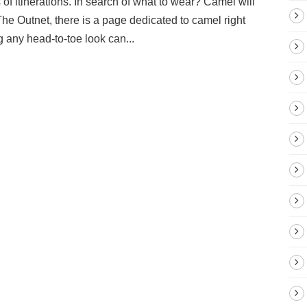
s of itinerations. In search of what to wear? Camel will
 The Outnet, there is a page dedicated to camel right
g any head-to-toe look can...