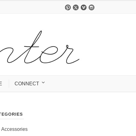
E
CONNECT
TEGORIES
Accessories