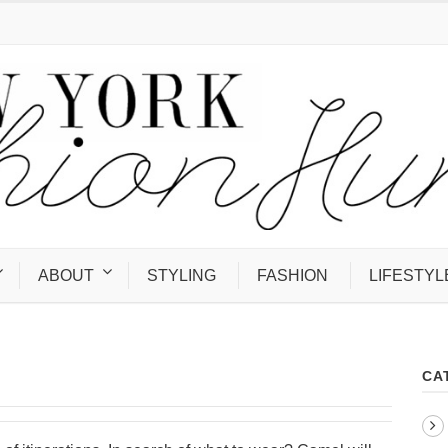
ABOUT
STYLING
FASHION
LIFESTYL
CA