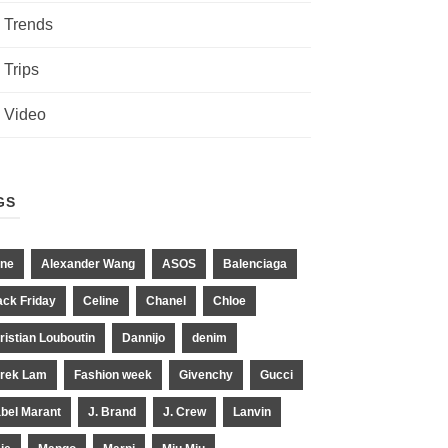
Trends
Trips
Video
GS
ne
Alexander Wang
ASOS
Balenciaga
ack Friday
Celine
Chanel
Chloe
ristian Louboutin
Dannijo
denim
rek Lam
Fashion week
Givenchy
Gucci
abel Marant
J. Brand
J. Crew
Lanvin