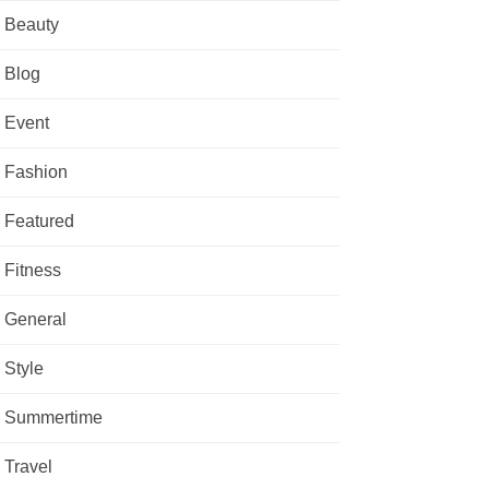
Beauty
Blog
Event
Fashion
Featured
Fitness
General
Style
Summertime
Travel