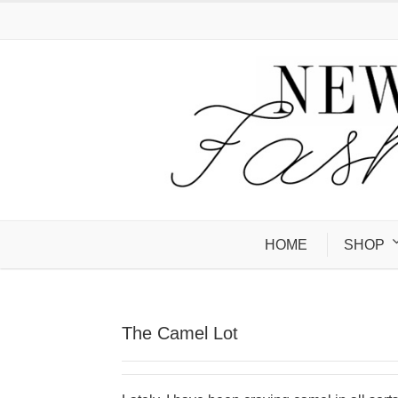
HOME
SHOP
The Camel Lot