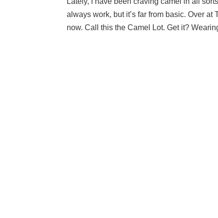
Lately, I have been craving camel in all sort
always work, but it’s far from basic. Over at
now. Call this the Camel Lot. Get it? Wearin