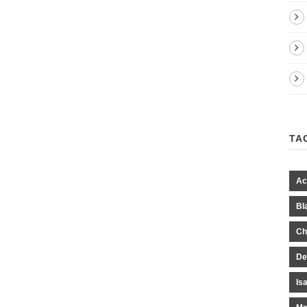
TA
Ac
Bl
Ch
De
Is