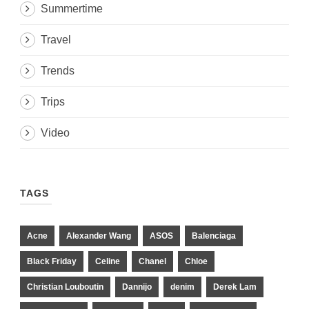
Summertime
Travel
Trends
Trips
Video
TAGS
Acne
Alexander Wang
ASOS
Balenciaga
Black Friday
Celine
Chanel
Chloe
Christian Louboutin
Dannijo
denim
Derek Lam