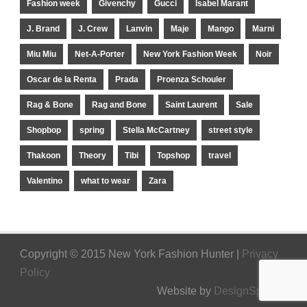
Fashion week
Givenchy
Gucci
Isabel Marant
J. Brand
J. Crew
Lanvin
Maje
Mango
Marni
Miu Miu
Net-A-Porter
New York Fashion Week
Noir
Oscar de la Renta
Prada
Proenza Schouler
Rag & Bone
Rag and Bone
Saint Laurent
Sale
Shopbop
spring
Stella McCartney
street style
Thakoon
Theory
Tibi
Topshop
travel
Valentino
what to wear
Zara
Copyright © 2015 New York Fashion Hunter |
Privacy
Policy
Website by
DesignSpinner