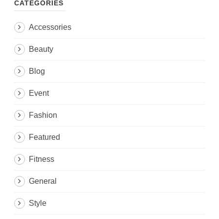
CATEGORIES
Accessories
Beauty
Blog
Event
Fashion
Featured
Fitness
General
Style