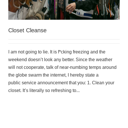
Closet Cleanse
I am not going to lie. It is f*cking freezing and the
weekend doesn’t look any better. Since the weather
will not cooperate, talk of near-numbing temps around
the globe swarm the internet, I hereby state a
public service announcement that you: 1. Clean your
closet. It’s literally so refreshing to...