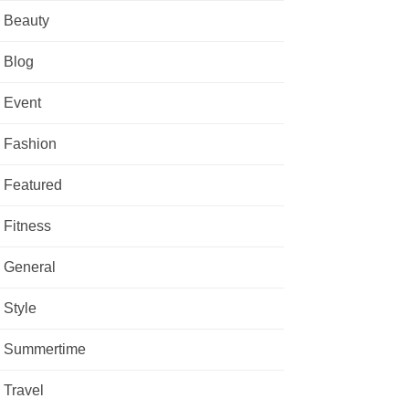
Beauty
Blog
Event
Fashion
Featured
Fitness
General
Style
Summertime
Travel