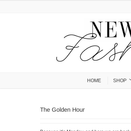
HOME
SHOP
The Golden Hour