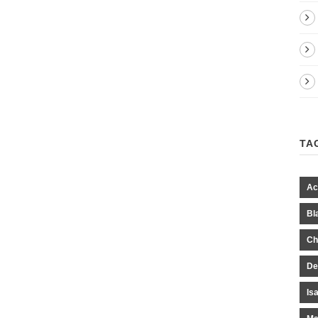
TA
Ac
Bl
Ch
De
Is