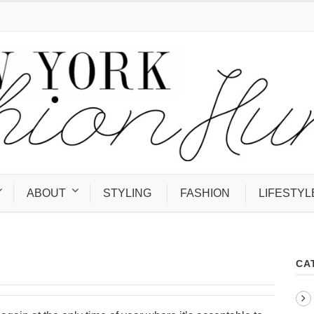
ABOUT
STYLING
FASHION
LIFESTYL
CA