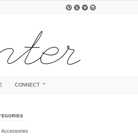
E
CONNECT
TEGORIES
Accessories