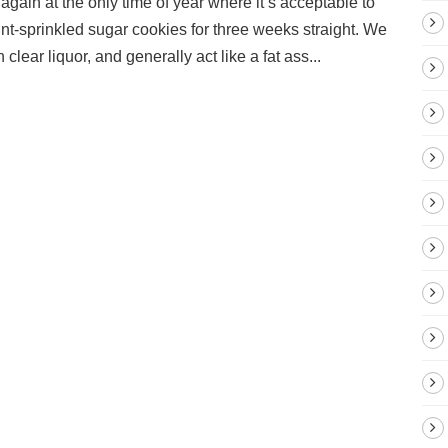
gain at the only time of year where it’s acceptable to
nt-sprinkled sugar cookies for three weeks straight. We
clear liquor, and generally act like a fat ass...