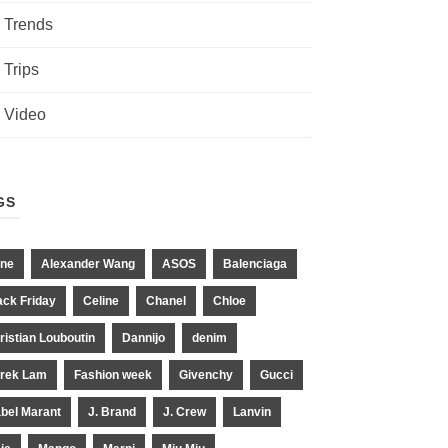
Trends
Trips
Video
GS
ne
Alexander Wang
ASOS
Balenciaga
ack Friday
Celine
Chanel
Chloe
ristian Louboutin
Dannijo
denim
rek Lam
Fashion week
Givenchy
Gucci
abel Marant
J. Brand
J. Crew
Lanvin