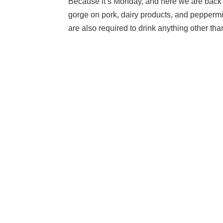
Because it’s Monday, and here we are back a
gorge on pork, dairy products, and peppermi
are also required to drink anything other than 