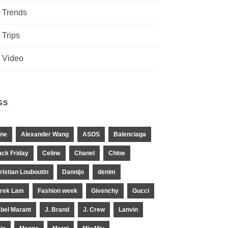
Trends
Trips
Video
GS
ne
Alexander Wang
ASOS
Balenciaga
ack Friday
Celine
Chanel
Chloe
ristian Louboutin
Dannijo
denim
rek Lam
Fashion week
Givenchy
Gucci
abel Marant
J. Brand
J. Crew
Lanvin