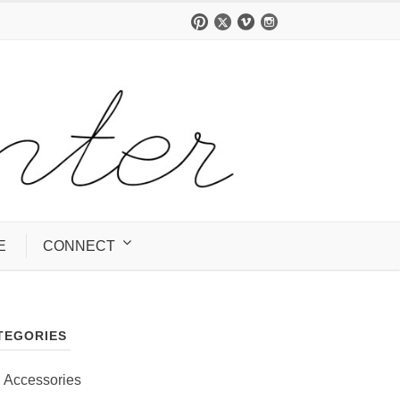
E
CONNECT
TEGORIES
Accessories