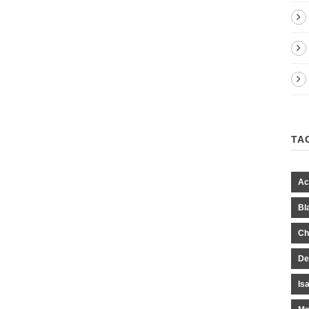
TA
Ac
Bl
Ch
De
Is