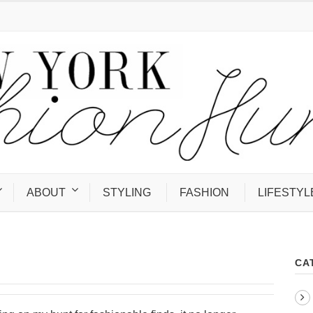
ABOUT
STYLING
FASHION
LIFESTYL
CA