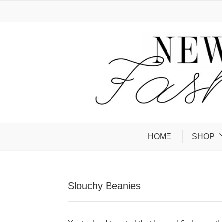
HOME
SHOP
Slouchy Beanies