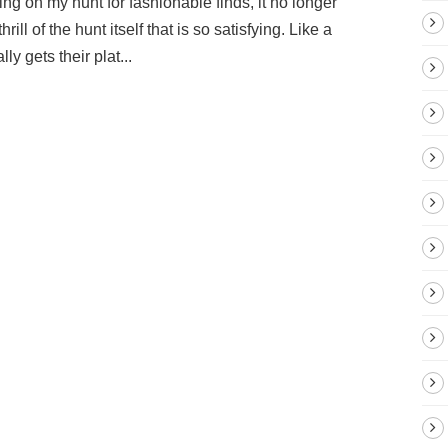
ing on my hunt for fashionable finds, it no longer
ill of the hunt itself that is so satisfying. Like a
ly gets their plat...