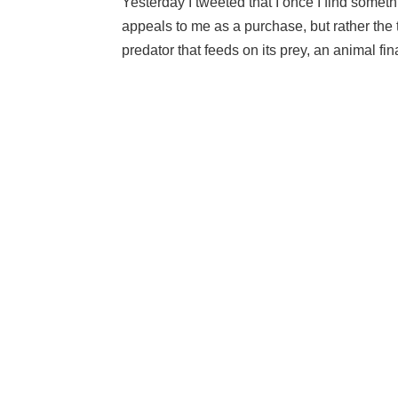
Yesterday I tweeted that I once I find someth
appeals to me as a purchase, but rather the thr
predator that feeds on its prey, an animal final