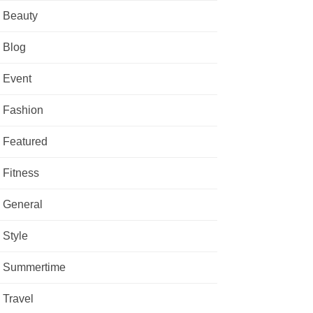
Beauty
Blog
Event
Fashion
Featured
Fitness
General
Style
Summertime
Travel