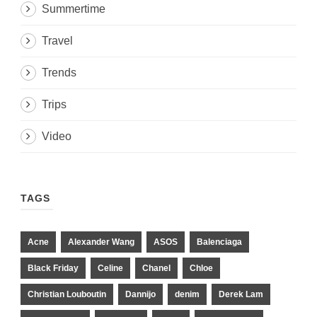
Summertime
Travel
Trends
Trips
Video
TAGS
Acne
Alexander Wang
ASOS
Balenciaga
Black Friday
Celine
Chanel
Chloe
Christian Louboutin
Dannijo
denim
Derek Lam