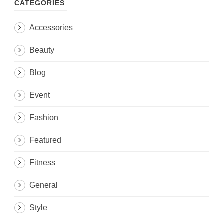
CATEGORIES
Accessories
Beauty
Blog
Event
Fashion
Featured
Fitness
General
Style