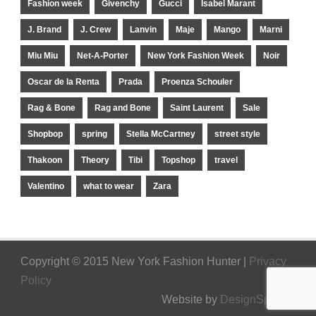
Fashion week
Givenchy
Gucci
Isabel Marant
J. Brand
J. Crew
Lanvin
Maje
Mango
Marni
Miu Miu
Net-A-Porter
New York Fashion Week
Noir
Oscar de la Renta
Prada
Proenza Schouler
Rag & Bone
Rag and Bone
Saint Laurent
Sale
Shopbop
spring
Stella McCartney
street style
Thakoon
Theory
Tibi
Topshop
travel
Valentino
what to wear
Zara
Copyright © 2015 New York Fashion Hunter |
Privacy
Policy
Website by
DesignSpinner