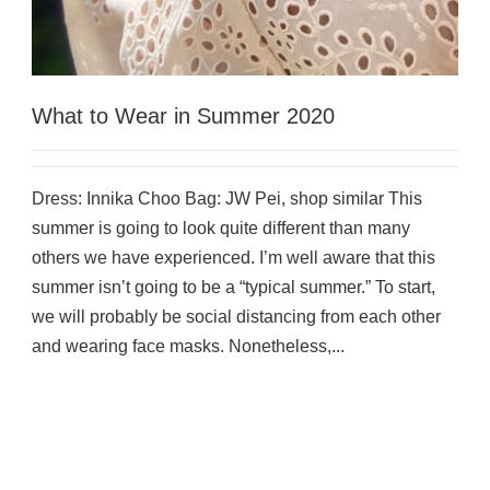
What to Wear in Summer 2020
Dress: Innika Choo Bag: JW Pei, shop similar This
summer is going to look quite different than many
others we have experienced. I’m well aware that this
summer isn’t going to be a “typical summer.” To start,
we will probably be social distancing from each other
and wearing face masks. Nonetheless,...