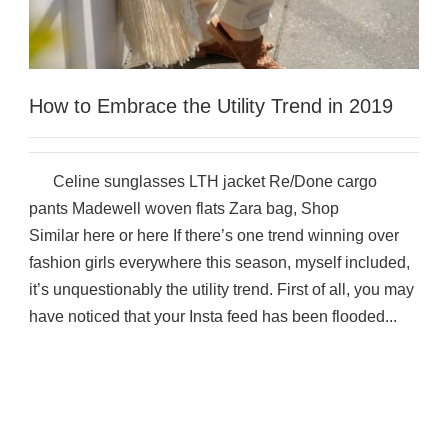
How to Embrace the Utility Trend in 2019
Celine sunglasses LTH jacket Re/Done cargo
pants Madewell woven flats Zara bag, Shop
Similar here or here If there’s one trend winning over
fashion girls everywhere this season, myself included,
it’s unquestionably the utility trend. First of all, you may
have noticed that your Insta feed has been flooded...