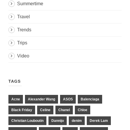
Summertime
Travel
Trends
Trips
Video
TAGS
Acne
Alexander Wang
ASOS
Balenciaga
Black Friday
Celine
Chanel
Chloe
Christian Louboutin
Dannijo
denim
Derek Lam