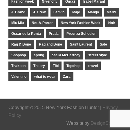
Fashion week
Givenchy
Gucci
Isabel Marant
J. Brand
J. Crew
Lanvin
Maje
Mango
Marni
Miu Miu
Net-A-Porter
New York Fashion Week
Noir
Oscar de la Renta
Prada
Proenza Schouler
Rag & Bone
Rag and Bone
Saint Laurent
Sale
Shopbop
spring
Stella McCartney
street style
Thakoon
Theory
Tibi
Topshop
travel
Valentino
what to wear
Zara
Copyright © 2015 New York Fashion Hunter |
Privacy
Policy
Website by
DesignSpinner