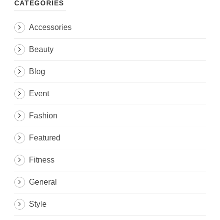
CATEGORIES
Accessories
Beauty
Blog
Event
Fashion
Featured
Fitness
General
Style