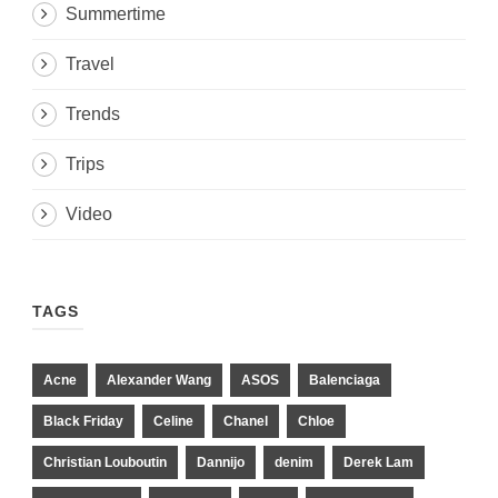
Summertime
Travel
Trends
Trips
Video
TAGS
Acne
Alexander Wang
ASOS
Balenciaga
Black Friday
Celine
Chanel
Chloe
Christian Louboutin
Dannijo
denim
Derek Lam