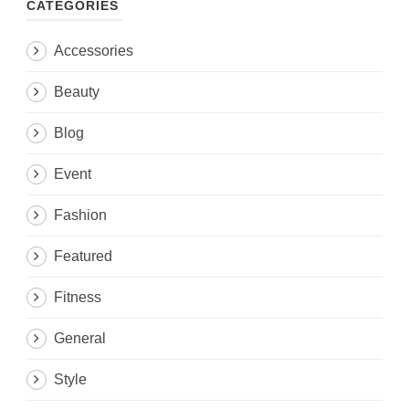
CATEGORIES
Accessories
Beauty
Blog
Event
Fashion
Featured
Fitness
General
Style