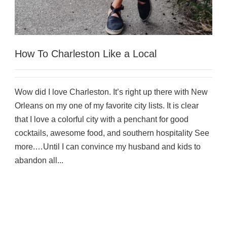
How To Charleston Like a Local
Wow did I love Charleston. It’s right up there with New
Orleans on my one of my favorite city lists. It is clear
that I love a colorful city with a penchant for good
cocktails, awesome food, and southern hospitality See
more.…Until I can convince my husband and kids to
abandon all...