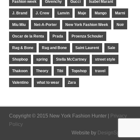
Fashion week
Givenchy
Gucci
Isabel Marant
J. Brand
J. Crew
Lanvin
Maje
Mango
Marni
Miu Miu
Net-A-Porter
New York Fashion Week
Noir
Oscar de la Renta
Prada
Proenza Schouler
Rag & Bone
Rag and Bone
Saint Laurent
Sale
Shopbop
spring
Stella McCartney
street style
Thakoon
Theory
Tibi
Topshop
travel
Valentino
what to wear
Zara
Copyright © 2015 New York Fashion Hunter |
Privacy
Policy
Website by
DesignSpinner