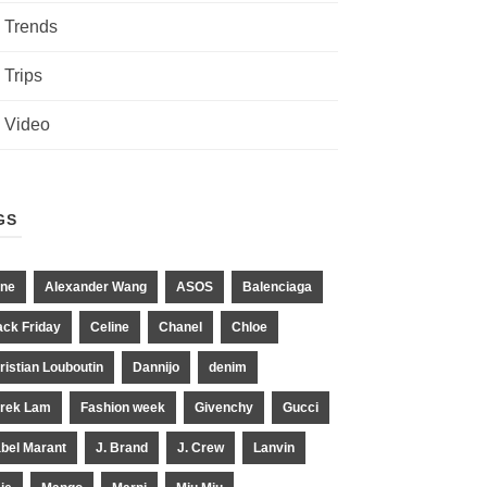
Trends
Trips
Video
GS
ne
Alexander Wang
ASOS
Balenciaga
ack Friday
Celine
Chanel
Chloe
ristian Louboutin
Dannijo
denim
rek Lam
Fashion week
Givenchy
Gucci
abel Marant
J. Brand
J. Crew
Lanvin