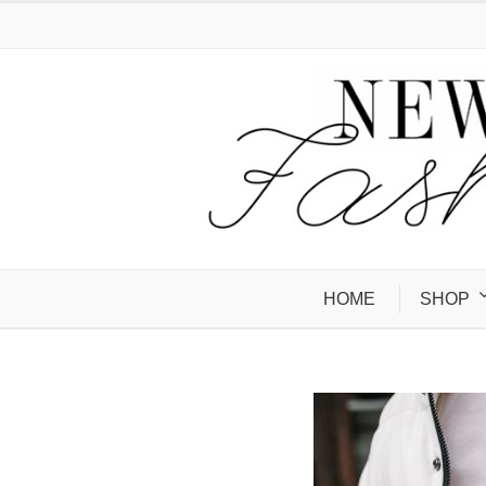
HOME
SHOP