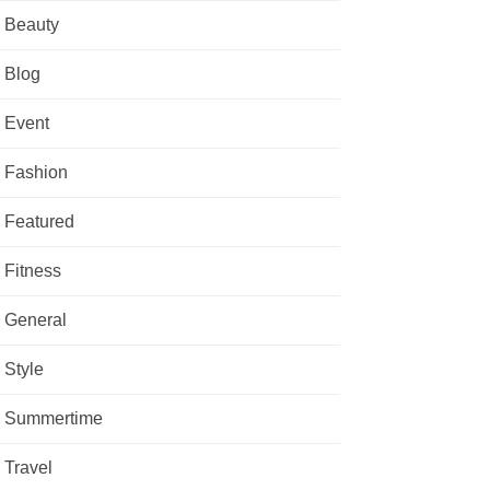
Beauty
Blog
Event
Fashion
Featured
Fitness
General
Style
Summertime
Travel