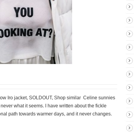
low Iro jacket, SOLDOUT, Shop similar Celine sunnies
never what it seems. I have written about the fickle
onal path towards warmer days, and it never changes.