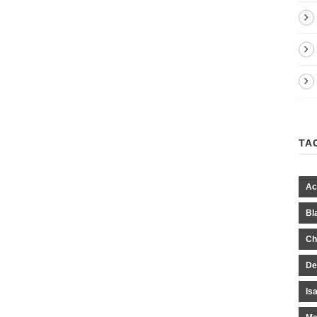
TA
Ac
Bl
Ch
De
Is