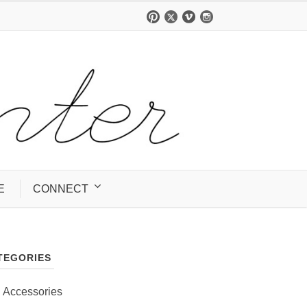
E
CONNECT
TEGORIES
Accessories