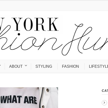
ABOUT
STYLING
FASHION
LIFESTYL
CA