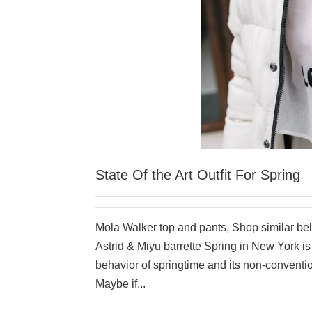
State Of the Art Outfit For Spring
Mola Walker top and pants, Shop similar be
Astrid & Miyu barrette Spring in New York is 
behavior of springtime and its non-conventi
Maybe if...