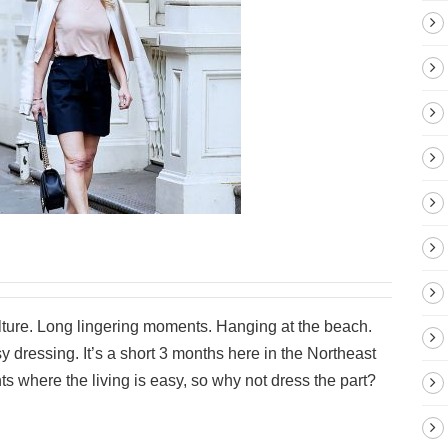
ture. Long lingering moments. Hanging at the beach.
 dressing. It’s a short 3 months here in the Northeast
ts where the living is easy, so why not dress the part?