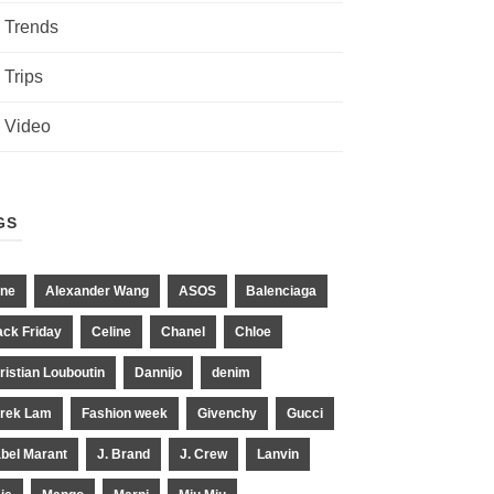
Trends
Trips
Video
GS
ne
Alexander Wang
ASOS
Balenciaga
ack Friday
Celine
Chanel
Chloe
ristian Louboutin
Dannijo
denim
rek Lam
Fashion week
Givenchy
Gucci
abel Marant
J. Brand
J. Crew
Lanvin