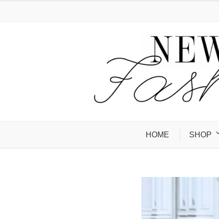
HOME
SHOP