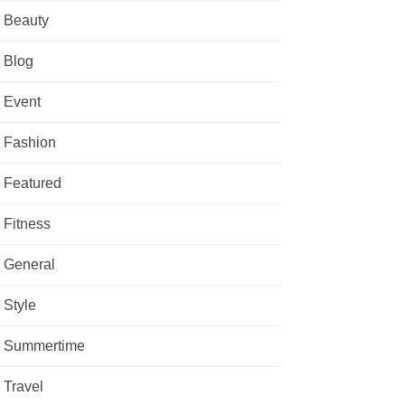
Beauty
Blog
Event
Fashion
Featured
Fitness
General
Style
Summertime
Travel