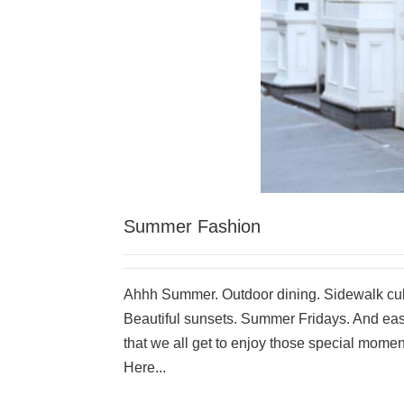
Summer Fashion
Ahhh Summer. Outdoor dining. Sidewalk cul
Beautiful sunsets. Summer Fridays. And easy
that we all get to enjoy those special momen
Here...