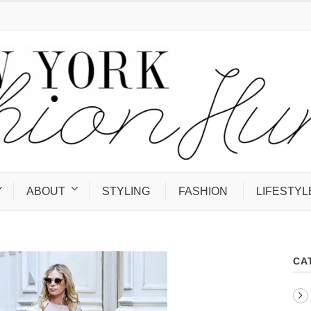
ABOUT
STYLING
FASHION
LIFESTYL
CA