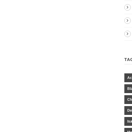
TA
Ac
Bl
Ch
De
Is