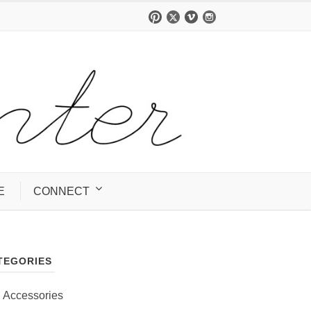
E
CONNECT
TEGORIES
Accessories