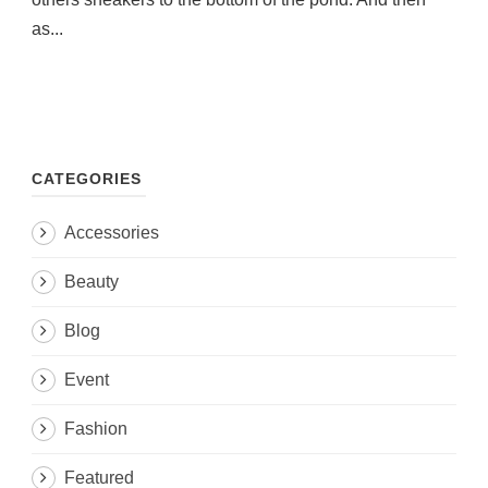
as...
CATEGORIES
Accessories
Beauty
Blog
Event
Fashion
Featured