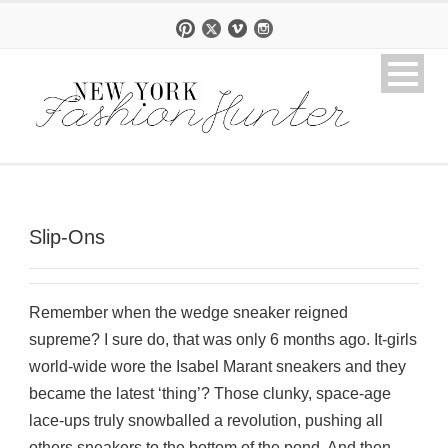
Slip-Ons
Remember when the wedge sneaker reigned
supreme? I sure do, that was only 6 months ago. It-girls
world-wide wore the Isabel Marant sneakers and they
became the latest ‘thing’? Those clunky, space-age
lace-ups truly snowballed a revolution, pushing all
others sneakers to the bottom of the pond. And then