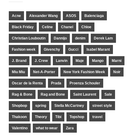
Acne
Alexander Wang
ASOS
Balenciaga
Black Friday
Celine
Chanel
Chloe
Christian Louboutin
Dannijo
denim
Derek Lam
Fashion week
Givenchy
Gucci
Isabel Marant
J. Brand
J. Crew
Lanvin
Maje
Mango
Marni
Miu Miu
Net-A-Porter
New York Fashion Week
Noir
Oscar de la Renta
Prada
Proenza Schouler
Rag & Bone
Rag and Bone
Saint Laurent
Sale
Shopbop
spring
Stella McCartney
street style
Thakoon
Theory
Tibi
Topshop
travel
Valentino
what to wear
Zara