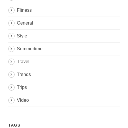
Fitness
General
Style
Summertime
Travel
Trends
Trips
Video
TAGS