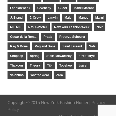
Fashion week
Givenchy
Gucci
Isabel Marant
J. Brand
J. Crew
Lanvin
Maje
Mango
Marni
Miu Miu
Net-A-Porter
New York Fashion Week
Noir
Oscar de la Renta
Prada
Proenza Schouler
Rag & Bone
Rag and Bone
Saint Laurent
Sale
Shopbop
spring
Stella McCartney
street style
Thakoon
Theory
Tibi
Topshop
travel
Valentino
what to wear
Zara
Copyright © 2015 New York Fashion Hunter |
Privacy
Policy