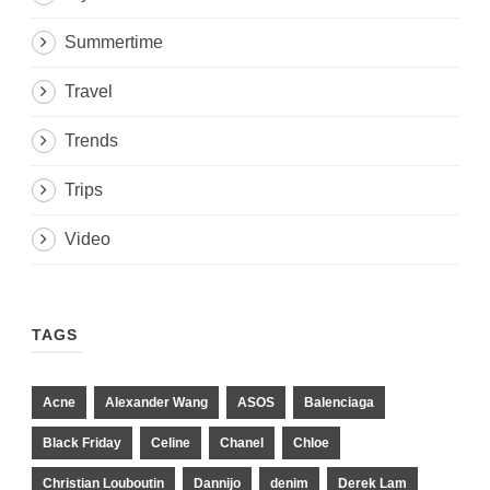
Summertime
Travel
Trends
Trips
Video
TAGS
Acne
Alexander Wang
ASOS
Balenciaga
Black Friday
Celine
Chanel
Chloe
Christian Louboutin
Dannijo
denim
Derek Lam