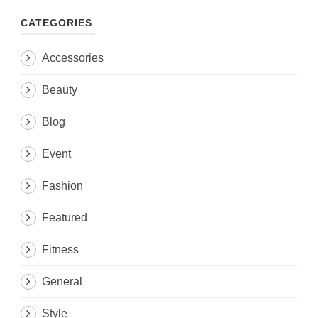
CATEGORIES
Accessories
Beauty
Blog
Event
Fashion
Featured
Fitness
General
Style