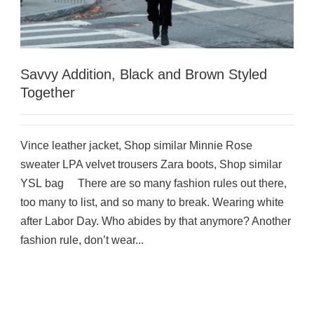
Savvy Addition, Black and Brown Styled
Together
Vince leather jacket, Shop similar Minnie Rose
sweater LPA velvet trousers Zara boots, Shop similar
YSL bag There are so many fashion rules out there,
too many to list, and so many to break. Wearing white
after Labor Day. Who abides by that anymore? Another
fashion rule, don’t wear...