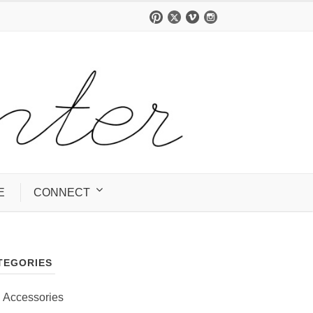
E
CONNECT
TEGORIES
Accessories