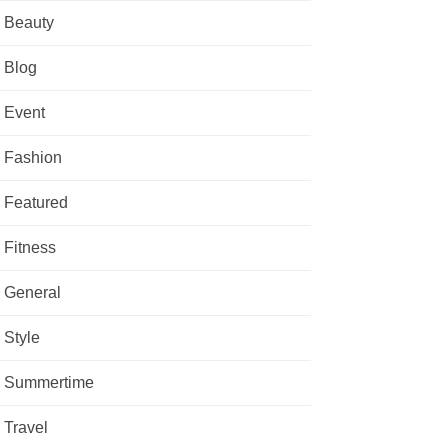
Beauty
Blog
Event
Fashion
Featured
Fitness
General
Style
Summertime
Travel