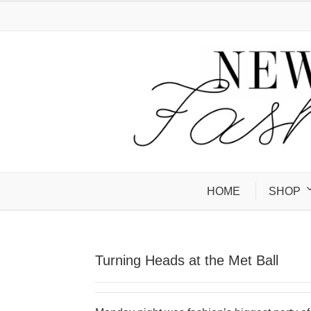
HOME
SHOP
Turning Heads at the Met Ball