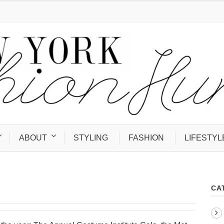
ABOUT
STYLING
FASHION
LIFESTYL
CA