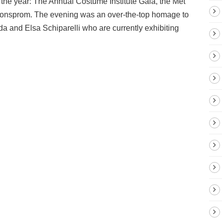
 the year: The Annual Costume Institute Gala, the Met
ashionsprom. The evening was an over-the-top homage to
a and Elsa Schiparelli who are currently exhibiting