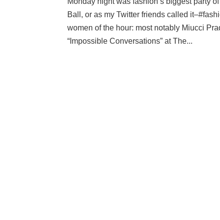
Monday night was fashion’s biggest party of
Ball, or as my Twitter friends called it–#f
women of the hour: most notably Miucci Prad
“Impossible Conversations” at The...