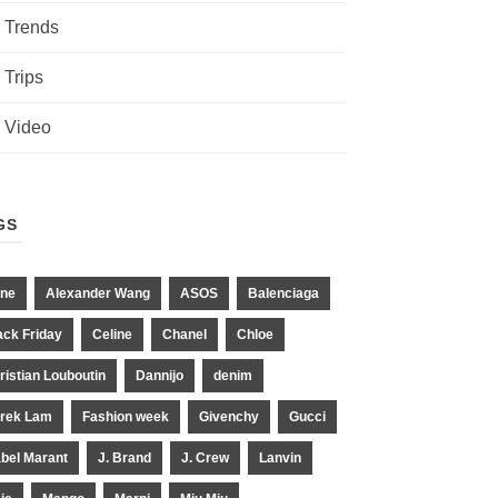
Trends
Trips
Video
GS
ne
Alexander Wang
ASOS
Balenciaga
ack Friday
Celine
Chanel
Chloe
ristian Louboutin
Dannijo
denim
rek Lam
Fashion week
Givenchy
Gucci
abel Marant
J. Brand
J. Crew
Lanvin