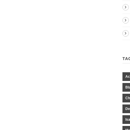
TA
Ac
Bl
Ch
De
Is