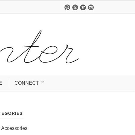
E
CONNECT
TEGORIES
Accessories