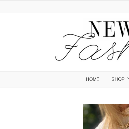
HOME
SHOP