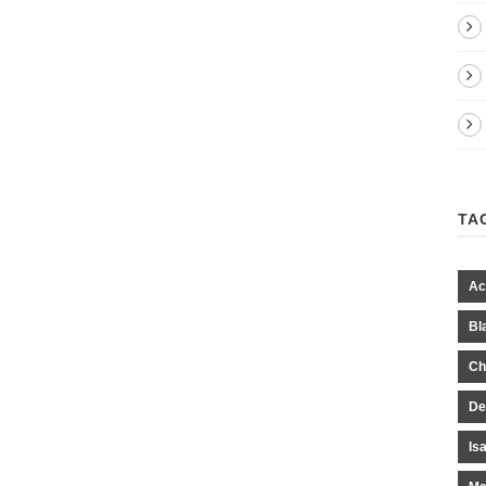
TA
Ac
Bl
Ch
De
Is