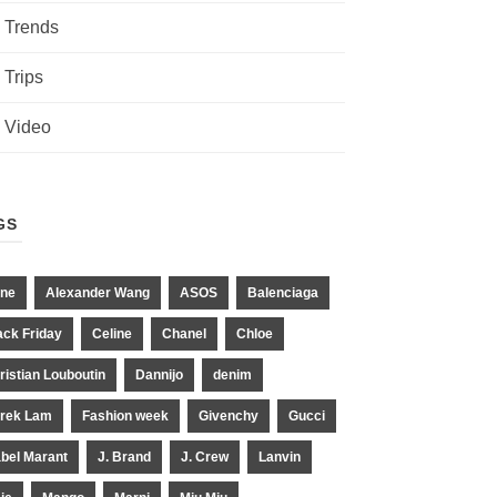
Trends
Trips
Video
GS
ne
Alexander Wang
ASOS
Balenciaga
ack Friday
Celine
Chanel
Chloe
ristian Louboutin
Dannijo
denim
rek Lam
Fashion week
Givenchy
Gucci
abel Marant
J. Brand
J. Crew
Lanvin