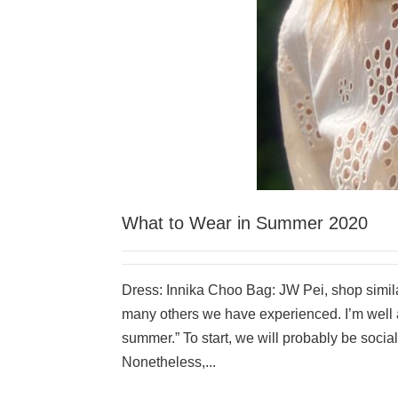
What to Wear in Summer 2020
Dress: Innika Choo Bag: JW Pei, shop similar
many others we have experienced. I’m well aw
summer.” To start, we will probably be soci
Nonetheless,...