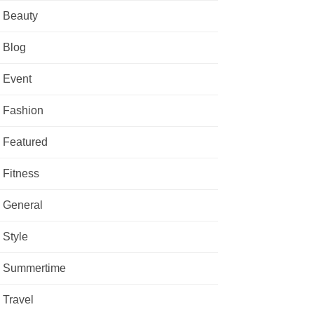
Beauty
Blog
Event
Fashion
Featured
Fitness
General
Style
Summertime
Travel