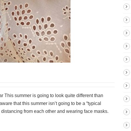
 This summer is going to look quite different than
are that this summer isn’t going to be a “typical
al distancing from each other and wearing face masks.