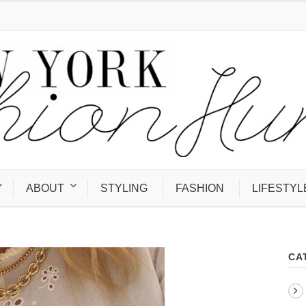
ABOUT
STYLING
FASHION
LIFESTYL
CA