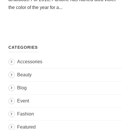
the color of the year for a...
CATEGORIES
Accessories
Beauty
Blog
Event
Fashion
Featured