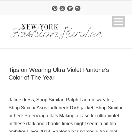
Tips on Wearing Ultra Violet Pantone’s
Color of The Year
Jaline dress, Shop Similar Ralph Lauren sweater,
Shop Similar Asos turtleneck DVF jacket, Shop Similar,
or here Balenciaga flats Making a case for ultra-violet
in these dark and chaotic times might seem a bit too
ambitious. For 2018, Pantone has named ultra violet