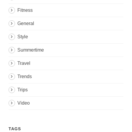
Fitness
General
Style
Summertime
Travel
Trends
Trips
Video
TAGS