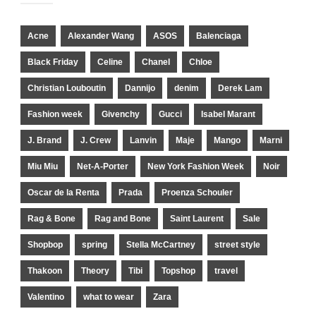
Acne
Alexander Wang
ASOS
Balenciaga
Black Friday
Celine
Chanel
Chloe
Christian Louboutin
Dannijo
denim
Derek Lam
Fashion week
Givenchy
Gucci
Isabel Marant
J. Brand
J. Crew
Lanvin
Maje
Mango
Marni
Miu Miu
Net-A-Porter
New York Fashion Week
Noir
Oscar de la Renta
Prada
Proenza Schouler
Rag & Bone
Rag and Bone
Saint Laurent
Sale
Shopbop
spring
Stella McCartney
street style
Thakoon
Theory
Tibi
Topshop
travel
Valentino
what to wear
Zara