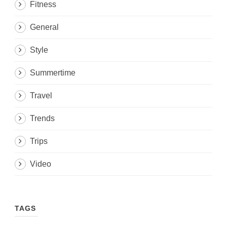
Fitness
General
Style
Summertime
Travel
Trends
Trips
Video
TAGS