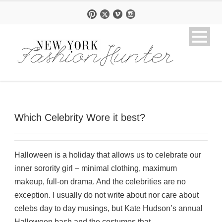
Which Celebrity Wore it best?
Halloween is a holiday that allows us to celebrate our
inner sorority girl – minimal clothing, maximum
makeup, full-on drama. And the celebrities are no
exception. I usually do not write about nor care about
celebs day to day musings, but Kate Hudson’s annual
Halloween bash and the costumes that...