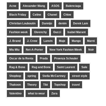
Acne
Alexander Wang
ASOS
Balenciaga
Black Friday
Celine
Chanel
Chloe
Christian Louboutin
Dannijo
denim
Derek Lam
Fashion week
Givenchy
Gucci
Isabel Marant
J. Brand
J. Crew
Lanvin
Maje
Mango
Marni
Miu Miu
Net-A-Porter
New York Fashion Week
Noir
Oscar de la Renta
Prada
Proenza Schouler
Rag & Bone
Rag and Bone
Saint Laurent
Sale
Shopbop
spring
Stella McCartney
street style
Thakoon
Theory
Tibi
Topshop
travel
Valentino
what to wear
Zara