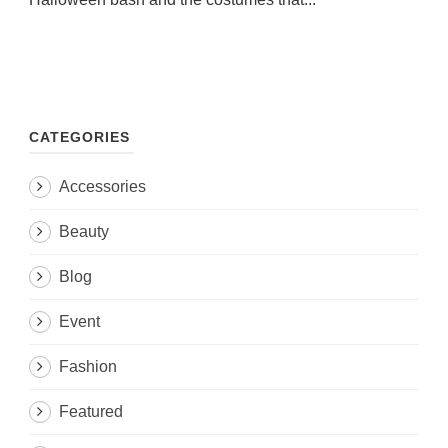
CATEGORIES
Accessories
Beauty
Blog
Event
Fashion
Featured