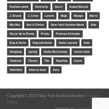
Fashion week
Givenchy
Gucci
Isabel Marant
J. Brand
J. Crew
Lanvin
Maje
Mango
Marni
Miu Miu
Net-A-Porter
New York Fashion Week
Noir
Oscar de la Renta
Prada
Proenza Schouler
Rag & Bone
Rag and Bone
Saint Laurent
Sale
Shopbop
spring
Stella McCartney
street style
Thakoon
Theory
Tibi
Topshop
travel
Valentino
what to wear
Zara
Copyright © 2015 New York Fashion Hunter |
Privacy
Policy
Website by
DesignSpinner