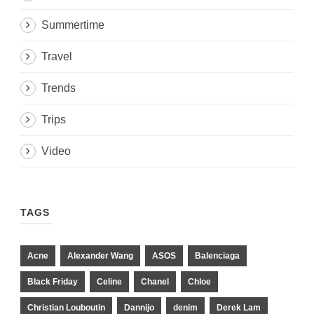
Summertime
Travel
Trends
Trips
Video
TAGS
Acne
Alexander Wang
ASOS
Balenciaga
Black Friday
Celine
Chanel
Chloe
Christian Louboutin
Dannijo
denim
Derek Lam