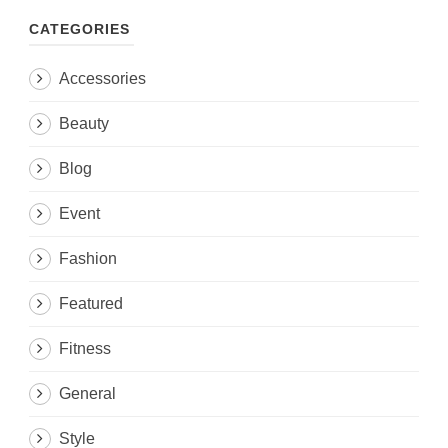
CATEGORIES
Accessories
Beauty
Blog
Event
Fashion
Featured
Fitness
General
Style