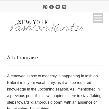
À la Française
A renewed sense of modesty is happening in fashion.
Enter it into your vocabulary, as it will be required
knowledge in the upcoming season. As I mentioned in
a previous post, this new chapter is here to stay. Taking
steps toward “glamorous gloom”, with an absence of
bright colors, highlighted...