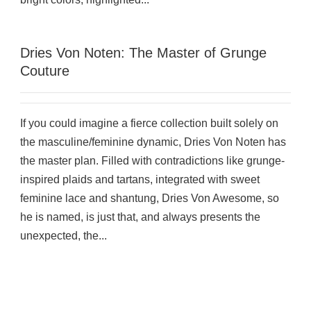
Dries Von Noten: The Master of Grunge
Couture
If you could imagine a fierce collection built solely on
the masculine/feminine dynamic, Dries Von Noten has
the master plan. Filled with contradictions like grunge-
inspired plaids and tartans, integrated with sweet
feminine lace and shantung, Dries Von Awesome, so
he is named, is just that, and always presents the
unexpected, the...