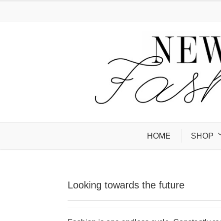
HOME
SHOP
Looking towards the future