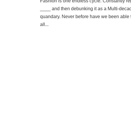
Fashion is one endless cycle. Constantly 
____ and then debunking it as a Multi-decad
quandary. Never before have we been able to
all...