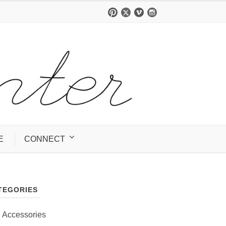
E
CONNECT
TEGORIES
Accessories