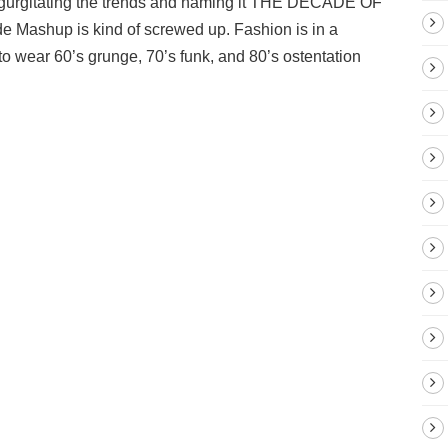
regurgitating the trends and naming it THE DECADE OF
e Mashup is kind of screwed up. Fashion is in a
 wear 60’s grunge, 70’s funk, and 80’s ostentation