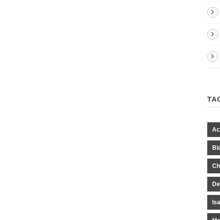
TA
Ac
Bl
Ch
De
Is