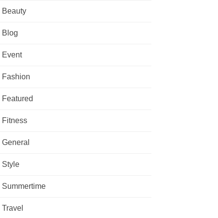
Beauty
Blog
Event
Fashion
Featured
Fitness
General
Style
Summertime
Travel