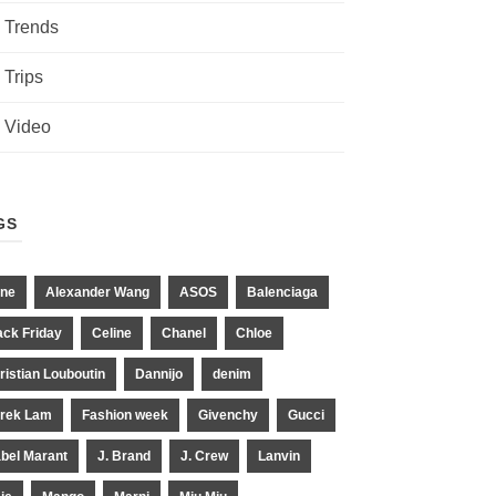
Trends
Trips
Video
GS
ne
Alexander Wang
ASOS
Balenciaga
ack Friday
Celine
Chanel
Chloe
ristian Louboutin
Dannijo
denim
rek Lam
Fashion week
Givenchy
Gucci
abel Marant
J. Brand
J. Crew
Lanvin