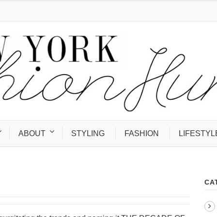
ABOUT
STYLING
FASHION
LIFESTYL
CA