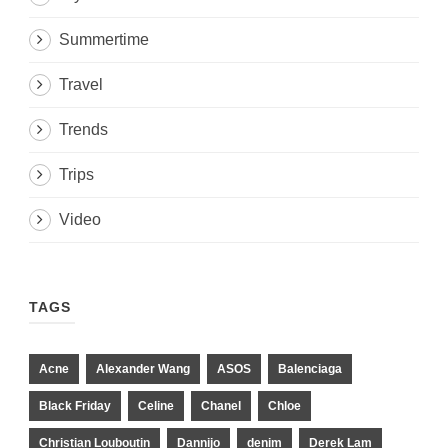
Summertime
Travel
Trends
Trips
Video
TAGS
Acne
Alexander Wang
ASOS
Balenciaga
Black Friday
Celine
Chanel
Chloe
Christian Louboutin
Dannijo
denim
Derek Lam