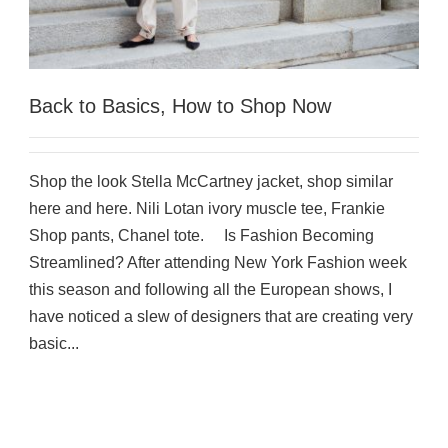
Back to Basics, How to Shop Now
Shop the look Stella McCartney jacket, shop similar
here and here. Nili Lotan ivory muscle tee, Frankie
Shop pants, Chanel tote. Is Fashion Becoming
Streamlined? After attending New York Fashion week
this season and following all the European shows, I
have noticed a slew of designers that are creating very
basic...