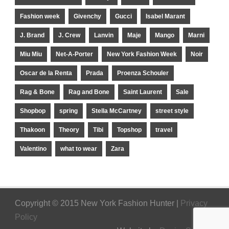
Fashion week
Givenchy
Gucci
Isabel Marant
J. Brand
J. Crew
Lanvin
Maje
Mango
Marni
Miu Miu
Net-A-Porter
New York Fashion Week
Noir
Oscar de la Renta
Prada
Proenza Schouler
Rag & Bone
Rag and Bone
Saint Laurent
Sale
Shopbop
spring
Stella McCartney
street style
Thakoon
Theory
Tibi
Topshop
travel
Valentino
what to wear
Zara
Copyright © 2015 New York Fashion Hunter |
Privacy
Policy