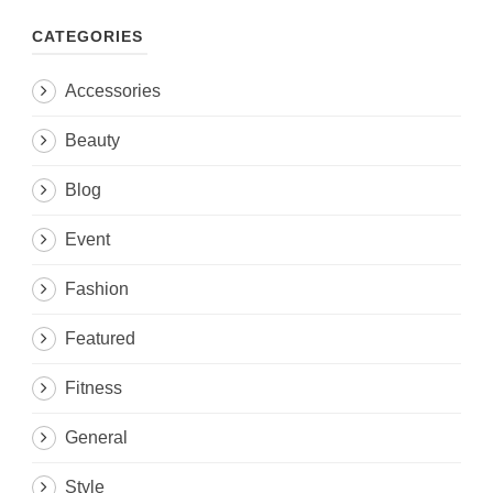
CATEGORIES
Accessories
Beauty
Blog
Event
Fashion
Featured
Fitness
General
Style