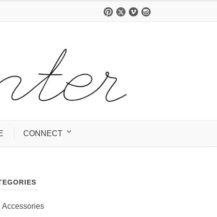
E
CONNECT
TEGORIES
Accessories