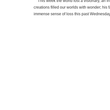
This week the world lost a visionary, an inn
creations filled our worlds with wonder; his fa
immense sense of loss this past Wednesday.