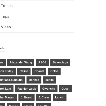
Trends
Trips
Video
GS
ne
Alexander Wang
ASOS
Balenciaga
ack Friday
Celine
Chanel
Chloe
ristian Louboutin
Dannijo
denim
rek Lam
Fashion week
Givenchy
Gucci
abel Marant
J. Brand
J. Crew
Lanvin