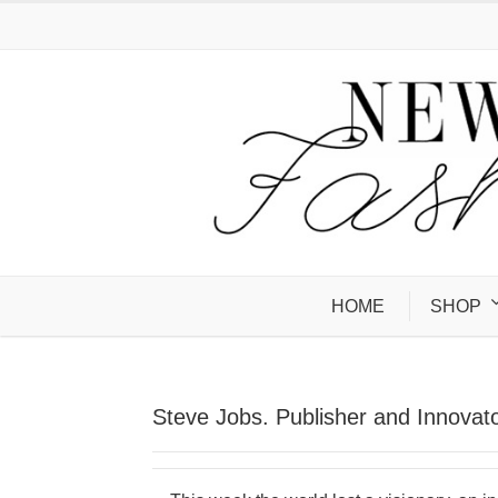
HOME
SHOP
Steve Jobs. Publisher and Innovato