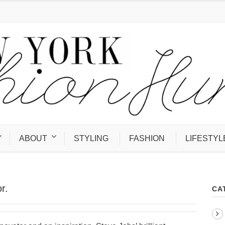
ABOUT
STYLING
FASHION
LIFESTYL
r.
CA