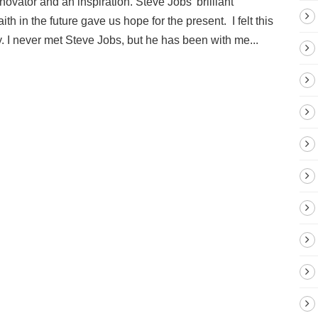
ovator and an inspiration. Steve Jobs’ brilliant
ith in the future gave us hope for the present. I felt this
 I never met Steve Jobs, but he has been with me...