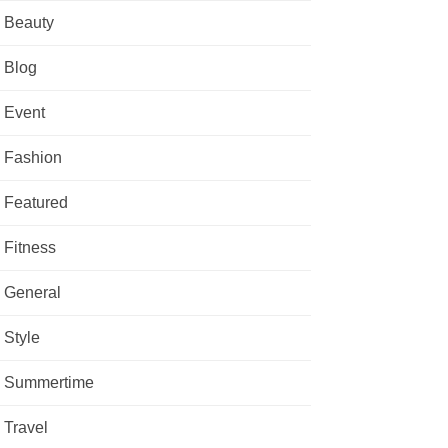
Beauty
Blog
Event
Fashion
Featured
Fitness
General
Style
Summertime
Travel