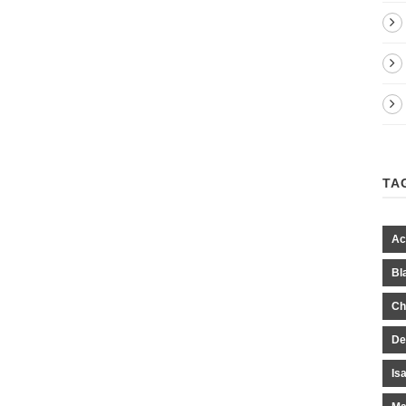
TA
Ac
Bl
Ch
De
Is