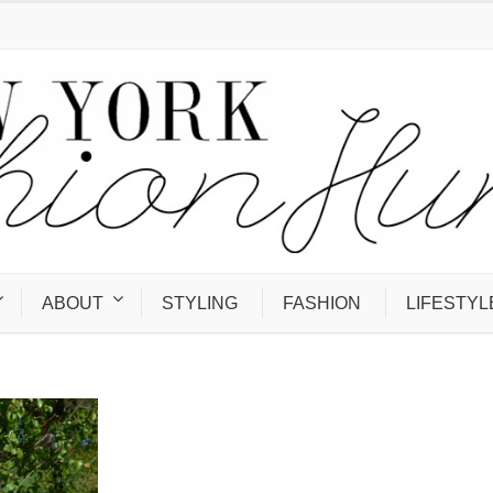
ABOUT
STYLING
FASHION
LIFESTYL