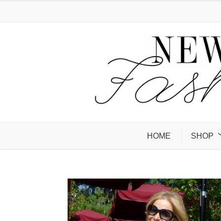
HOME
SHOP