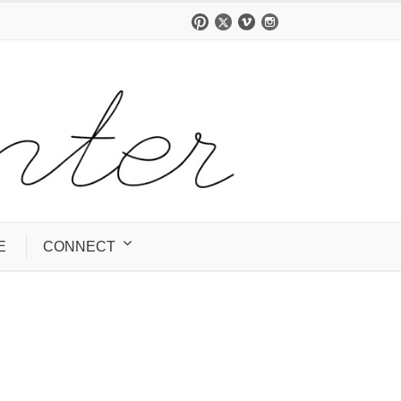
E
CONNECT