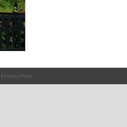
 |
Privacy Policy