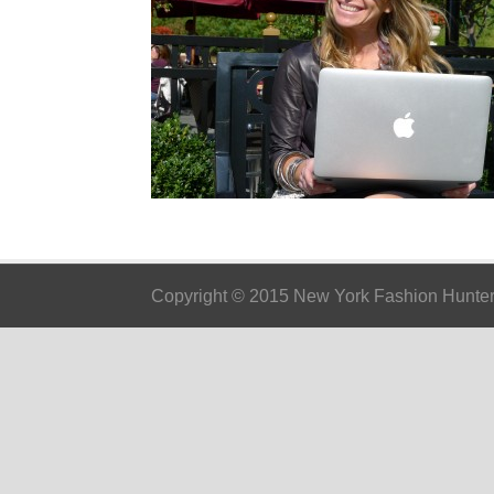
Copyright © 2015 New York Fashion Hunter