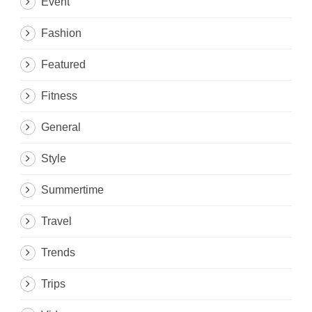
Event
Fashion
Featured
Fitness
General
Style
Summertime
Travel
Trends
Trips