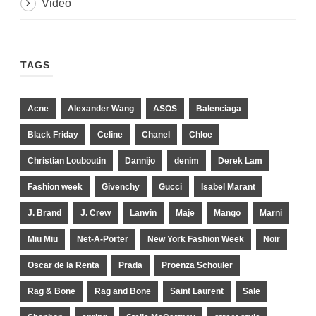
Video
TAGS
Acne
Alexander Wang
ASOS
Balenciaga
Black Friday
Celine
Chanel
Chloe
Christian Louboutin
Dannijo
denim
Derek Lam
Fashion week
Givenchy
Gucci
Isabel Marant
J. Brand
J. Crew
Lanvin
Maje
Mango
Marni
Miu Miu
Net-A-Porter
New York Fashion Week
Noir
Oscar de la Renta
Prada
Proenza Schouler
Rag & Bone
Rag and Bone
Saint Laurent
Sale