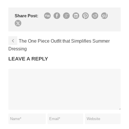
Share Post:
The One Piece Outfit that Simplifies Summer
Dressing
LEAVE A REPLY