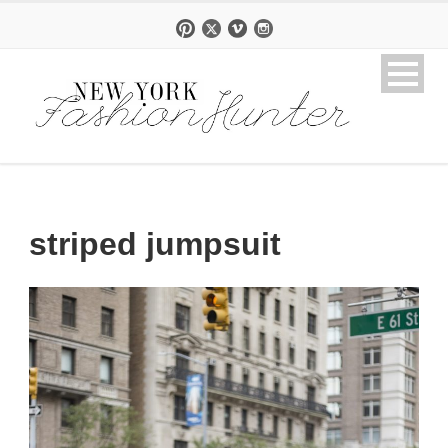
striped jumpsuit