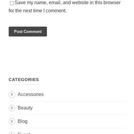
Save my name, email, and website in this browser
for the next time I comment.
CATEGORIES
Accessories
Beauty
Blog