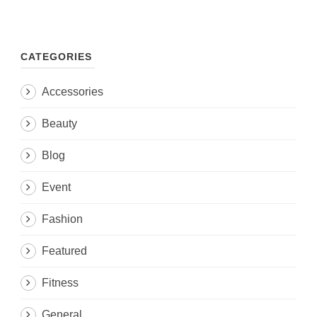
CATEGORIES
Accessories
Beauty
Blog
Event
Fashion
Featured
Fitness
General