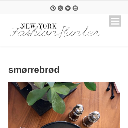
smørrebrød