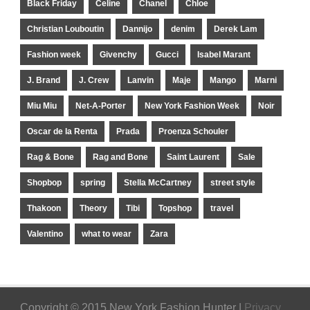
Black Friday
Celine
Chanel
Chloe
Christian Louboutin
Dannijo
denim
Derek Lam
Fashion week
Givenchy
Gucci
Isabel Marant
J. Brand
J. Crew
Lanvin
Maje
Mango
Marni
Miu Miu
Net-A-Porter
New York Fashion Week
Noir
Oscar de la Renta
Prada
Proenza Schouler
Rag & Bone
Rag and Bone
Saint Laurent
Sale
Shopbop
spring
Stella McCartney
street style
Thakoon
Theory
Tibi
Topshop
travel
Valentino
what to wear
Zara
Copyright © 2015 New York Fashion Hunter |
Privacy