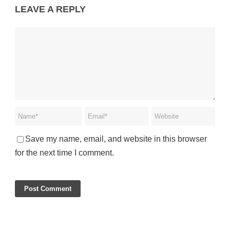
LEAVE A REPLY
Save my name, email, and website in this browser
for the next time I comment.