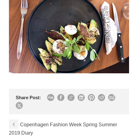
Share Post:
Copenhagen Fashion Week Spring Summer
2019 Diary