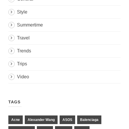
Style
Summertime
Travel
Trends
Trips
Video
TAGS
Acne
Alexander Wang
ASOS
Balenciaga